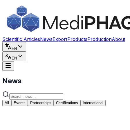
Skip to content
Scientific Articles
News
Export
Products
Production
About
EN
EN
News
All
Events
Partnerships
Certifications
International
May 15, 2026
Memorandum of Cooperation Signed