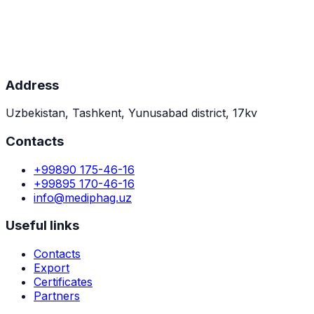
April 28, 2023
MOU with Tennessee biotech company (USA)
Innovative FAGEKO production methods development.
Address
Uzbekistan, Tashkent, Yunusabad district, 17kv
Contacts
+99890 175-46-16
+99895 170-46-16
info@mediphag.uz
Useful links
Contacts
Export
Certificates
Partners