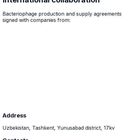
Bacteriophage production and supply agreements
signed with companies from:
Address
Uzbekistan, Tashkent, Yunusabad district, 17kv