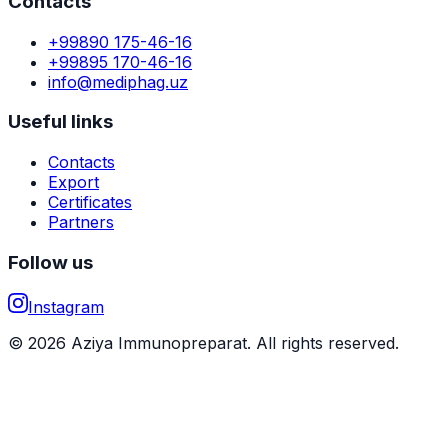
Contacts
+99890 175-46-16
+99895 170-46-16
info@mediphag.uz
Useful links
Contacts
Export
Certificates
Partners
Follow us
Instagram
© 2026 Aziya Immunopreparat. All rights reserved.