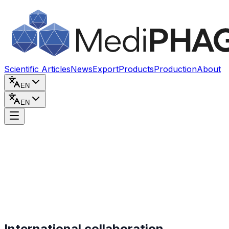
Skip to content
Scientific Articles
News
Export
Products
Production
About
EN
EN
International collaboration