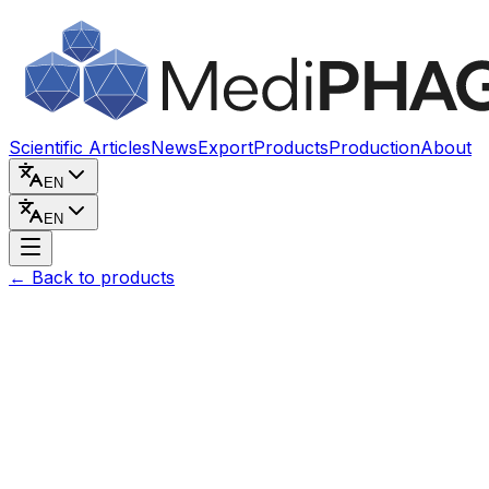
Skip to content
Scientific Articles
News
Export
Products
Production
About
EN
EN
←
Back to products