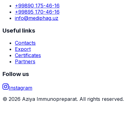
+99890 175-46-16
+99895 170-46-16
info@mediphag.uz
Useful links
Contacts
Export
Certificates
Partners
Follow us
Instagram
© 2026 Aziya Immunopreparat. All rights reserved.