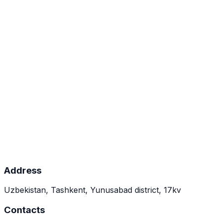
Composition
Polyvalent sterile phage lysate spray INNOFAG.
Spectrum of action
Staphylococcus spp., Pseudomonas aeruginosa,
Proteus mirabilis, Klebsiella pneumoniae,
Streptococcus spp., Escherichia coli.
Indications for use
Topical application on affected areas. Apply for
30–60 minutes.
Dosage form and packaging
Spray. 10 ml × 1.
Address
Uzbekistan, Tashkent, Yunusabad district, 17kv
Contacts