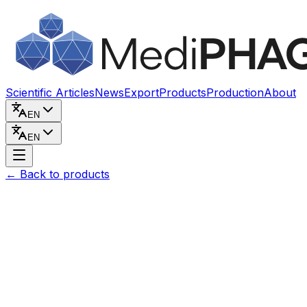
Skip to content
Scientific Articles
News
Export
Products
Production
About
EN
EN
←
Back to products