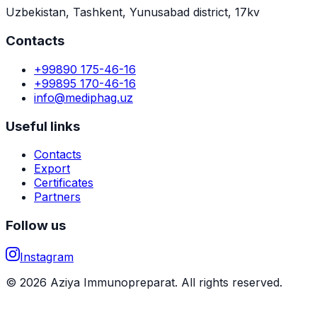
Uzbekistan, Tashkent, Yunusabad district, 17kv
Contacts
+99890 175-46-16
+99895 170-46-16
info@mediphag.uz
Useful links
Contacts
Export
Certificates
Partners
Follow us
Instagram
© 2026 Aziya Immunopreparat. All rights reserved.