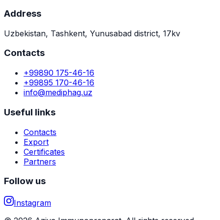
Address
Uzbekistan, Tashkent, Yunusabad district, 17kv
Contacts
+99890 175-46-16
+99895 170-46-16
info@mediphag.uz
Useful links
Contacts
Export
Certificates
Partners
Follow us
Instagram