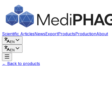
Skip to content
Scientific Articles
News
Export
Products
Production
About
EN
EN
←
Back to products