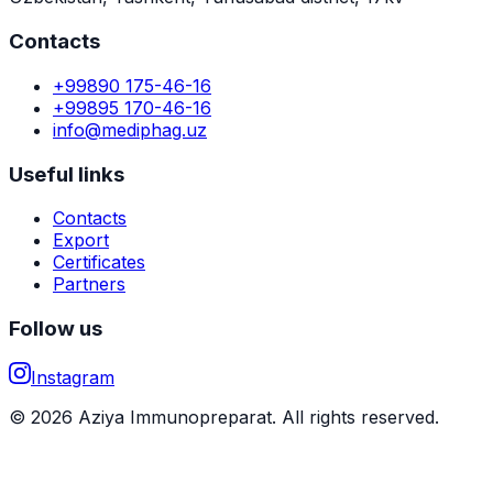
Contacts
+99890 175-46-16
+99895 170-46-16
info@mediphag.uz
Useful links
Contacts
Export
Certificates
Partners
Follow us
Instagram
© 2026 Aziya Immunopreparat. All rights reserved.