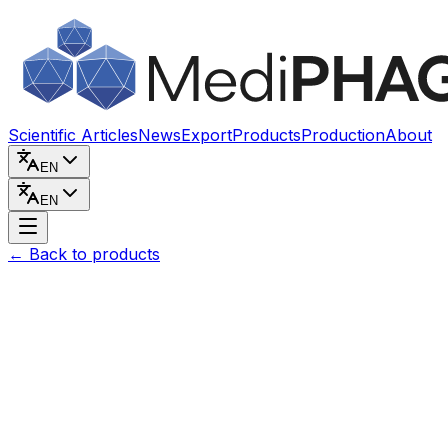
Skip to content
Scientific Articles
News
Export
Products
Production
About
EN
EN
←
Back to products